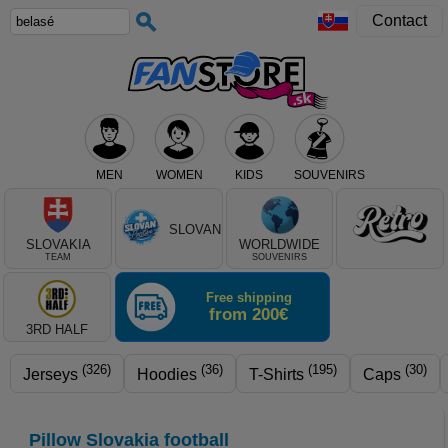
Contact
MEN
WOMEN
KIDS
SOUVENIRS
Select club, or product type
SLOVAN
SLOVAKIA
WORLDWIDE
TEAM
SOUVENIRS
Free shipping
from 200€
3RD HALF
(326)
(36)
(195)
(30)
Jerseys
Hoodies
T-Shirts
Caps
Pillow Slovakia football