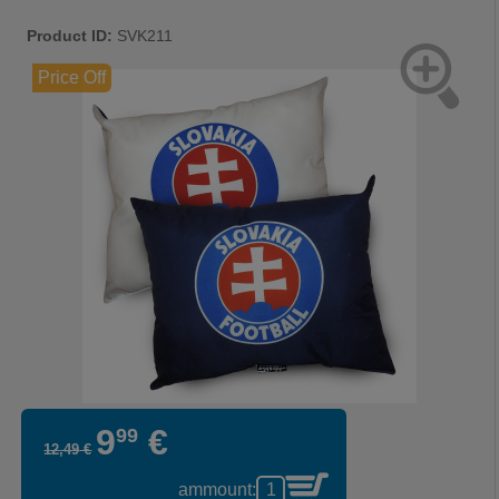
Product ID:
SVK211
Price Off
9
€
99
12
,
49
€
ammount: