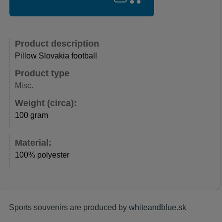
Product description
Pillow Slovakia football
Product type
Misc.
Weight (circa):
100 gram
Material:
100% polyester
Sports souvenirs are produced by
whiteandblue.sk