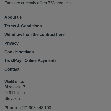
Fanstore currently offers
738
products
About us
Terms & Conditions
Withdraw from the contract here
Privacy
Cookie settings
TrustPay - Online Payments
Contact
W&B s.r.o.
Bizetová 17
94911 Nitra
Slovakia
Phone:
+421 903 448 100