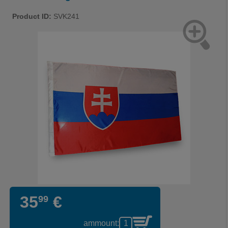
Product ID:
SVK241
35
€
99
ammount: