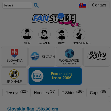
Contact
MEN
WOMEN
KIDS
SOUVENIRS
Select club, or product type
SLOVAN
SLOVAKIA
WORLDWIDE
TEAM
SOUVENIRS
Free shipping
from 200€
3RD HALF
(326)
(36)
(195)
(30)
Jerseys
Hoodies
T-Shirts
Caps
Slovakia flag 150x90 cm