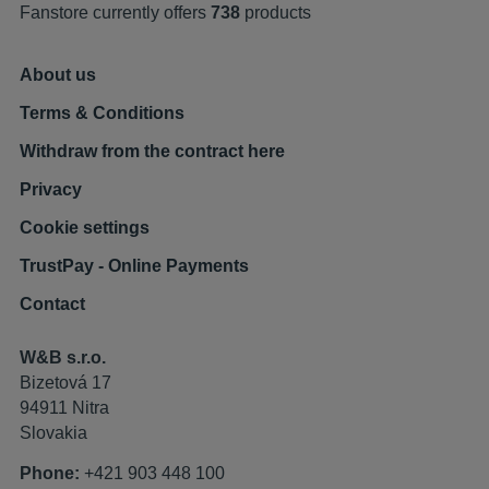
Fanstore currently offers
738
products
About us
Terms & Conditions
Withdraw from the contract here
Privacy
Cookie settings
TrustPay - Online Payments
Contact
W&B s.r.o.
Bizetová 17
94911 Nitra
Slovakia
Phone:
+421 903 448 100