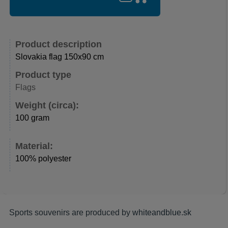
Product description
Slovakia flag 150x90 cm
Product type
Flags
Weight (circa):
100 gram
Material:
100% polyester
Sports souvenirs are produced by
whiteandblue.sk