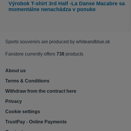
Výrobok
T-shirt 3rd Half -La Danse Macabre
sa
momentálne nenachádza v ponuke
Sports souvenirs are produced by
whiteandblue.sk
Fanstore currently offers
738
products
About us
Terms & Conditions
Withdraw from the contract here
Privacy
Cookie settings
TrustPay - Online Payments