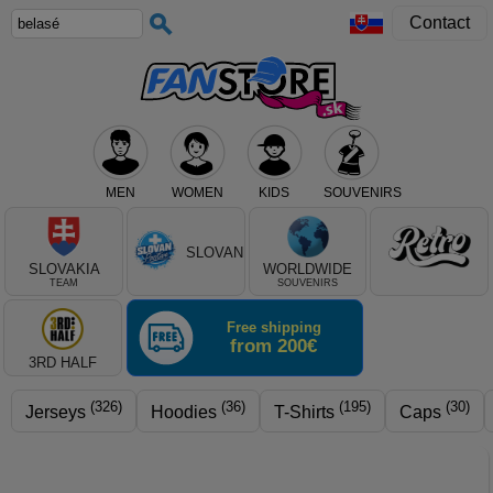
Contact
MEN
WOMEN
KIDS
SOUVENIRS
Select club, or product type
SLOVAN
SLOVAKIA
WORLDWIDE
TEAM
SOUVENIRS
Free shipping
from 200€
3RD HALF
(326)
(36)
(195)
(30)
Jerseys
Hoodies
T-Shirts
Caps