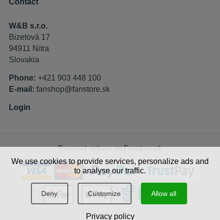
Contact
W&B s.r.o.
Bizetová 17
94911 Nitra
Slovakia
Phone:
+421 903 448 100
E-mail:
fanshop@fanstore.sk
Login
Payment options on Fanstore.sk
We use cookies to provide services, personalize ads and
to analyse our traffic.
Deny
Customize
Allow all
Privacy policy