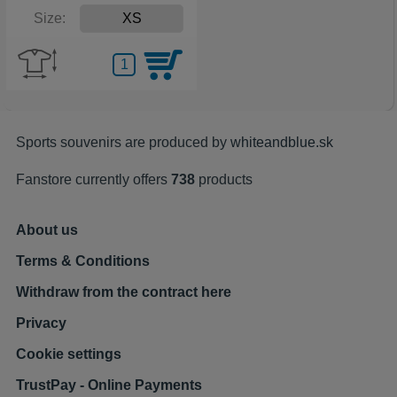
Size:
Sports souvenirs are produced by
whiteandblue.sk
Fanstore currently offers
738
products
About us
Terms & Conditions
Withdraw from the contract here
Privacy
Cookie settings
TrustPay - Online Payments