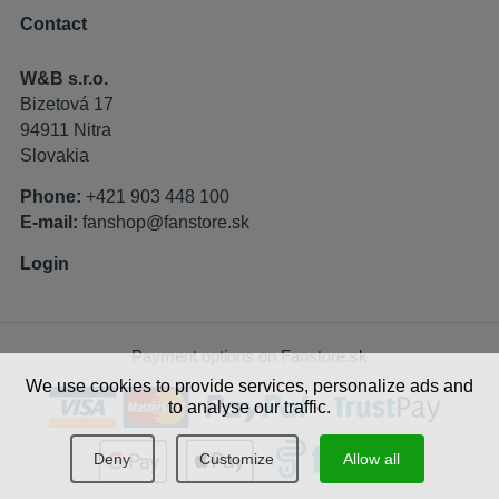
Contact
W&B s.r.o.
Bizetová 17
94911 Nitra
Slovakia
Phone:
+421 903 448 100
E-mail:
fanshop@fanstore.sk
Login
Payment options on Fanstore.sk
We use cookies to provide services, personalize ads and
to analyse our traffic.
Deny
Customize
Allow all