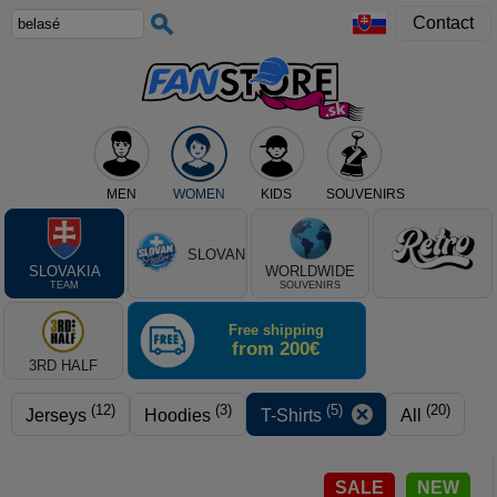
Contact
MEN
WOMEN
KIDS
SOUVENIRS
Select club, or product type
SLOVAN
SLOVAKIA
WORLDWIDE
TEAM
SOUVENIRS
Free shipping
from 200€
3RD HALF
(12)
(3)
(5)
(20)
Jerseys
Hoodies
T-Shirts
All
SALE
NEW