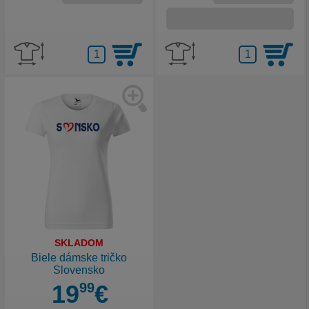
SKLADOM
Biele dámske tričko
Slovensko
19
99
€