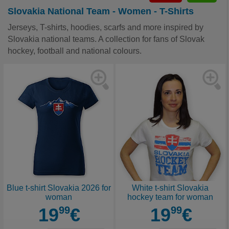
Slovakia National Team - Women - T-Shirts
Jerseys, T-shirts, hoodies, scarfs and more inspired by
Slovakia national teams. A collection for fans of Slovak
hockey, football and national colours.
Blue t-shirt Slovakia 2026 for
White t-shirt Slovakia
woman
hockey team for woman
19
99
€
19
99
€