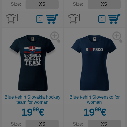
Size:
Size:
Blue t-shirt Slovakia hockey
Blue t-shirt Slovensko for
team for woman
woman
19
99
€
19
99
€
Size:
Size: