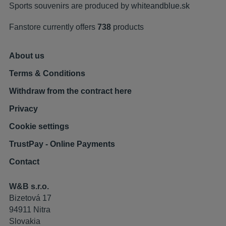
Sports souvenirs are produced by
whiteandblue.sk
Fanstore currently offers
738
products
About us
Terms & Conditions
Withdraw from the contract here
Privacy
Cookie settings
TrustPay - Online Payments
Contact
W&B s.r.o.
Bizetová 17
94911 Nitra
Slovakia