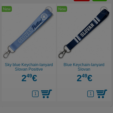
New
New
Sky blue Keychain-lanyard
Blue Keychain-lanyard
Slovan Positive
Slovan
2
49
€
2
49
€