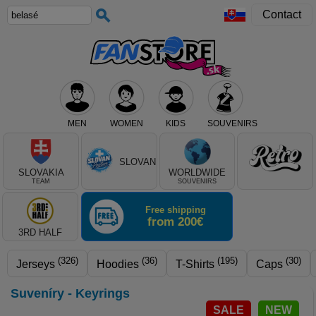
Contact
MEN
WOMEN
KIDS
SOUVENIRS
Select club, or product type
SLOVAN
SLOVAKIA
WORLDWIDE
TEAM
SOUVENIRS
Free shipping
from 200€
3RD HALF
(326)
(36)
(195)
(30)
Jerseys
Hoodies
T-Shirts
Caps
Suveníry - Keyrings
SALE
NEW